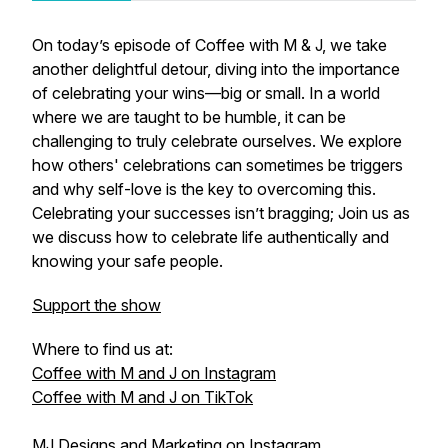
On today’s episode of Coffee with M & J, we take
another delightful detour, diving into the importance
of celebrating your wins—big or small. In a world
where we are taught to be humble, it can be
challenging to truly celebrate ourselves. We explore
how others' celebrations can sometimes be triggers
and why self-love is the key to overcoming this.
Celebrating your successes isn’t bragging; Join us as
we discuss how to celebrate life authentically and
knowing your safe people.
Support the show
Where to find us at:
Coffee with M and J on Instagram
Coffee with M and J on TikTok
MJ Designs and Marketing on Instagram