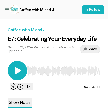
+ Follow
Coffee with M and J
Coffee with M and J
E7: Celebrating Your Everyday Life
October 21, 2024
•
Mandy and Jaime
•
Season 1
•
Share
Episode 7
Use Left/Right to seek, Home/End to jump to st
0:00
|
32:44
Show Notes