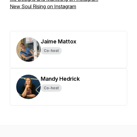
New Soul Rising on Instagram
Jaime Mattox
Co-host
Mandy Hedrick
Co-host