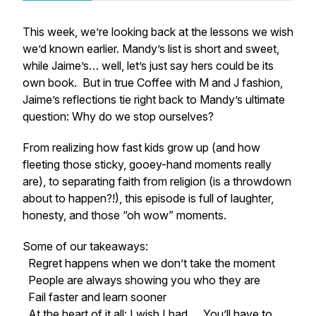
This week, we’re looking back at the lessons we
wish
we’d known earlier. Mandy’s list is short and sweet,
while Jaime’s… well, let’s just say hers could be its
own book. But in true Coffee with M and J fashion,
Jaime’s reflections tie right back to Mandy’s ultimate
question:
Why do we stop ourselves?
From realizing how fast kids grow up (and how
fleeting those sticky, gooey-hand moments really
are), to separating faith from religion (is a throwdown
about to happen?!), this episode is full of laughter,
honesty, and those “oh wow” moments.
Some of our takeaways:
Regret happens when we don’t take the moment
People are always showing you who they are
Fail faster and learn sooner
At the heart of it all:
I wish I had…. You’ll have to