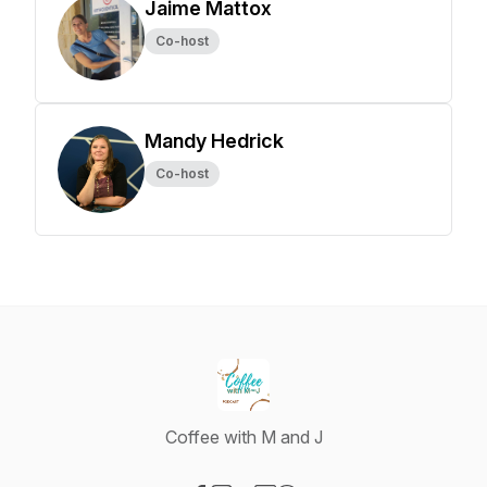
Jaime Mattox
Co-host
Mandy Hedrick
Co-host
Coffee with M and J