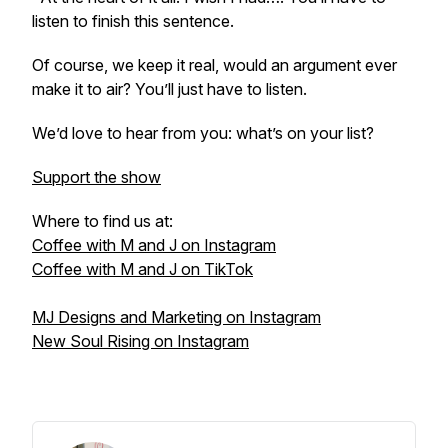
listen to finish this sentence.
Of course, we keep it real, would an argument ever
make it to air? You’ll just have to listen.
We’d love to hear from you: what’s on your list?
Support the show
Where to find us at:
Coffee with M and J on Instagram
Coffee with M and J on TikTok
MJ Designs and Marketing on Instagram
New Soul Rising on Instagram