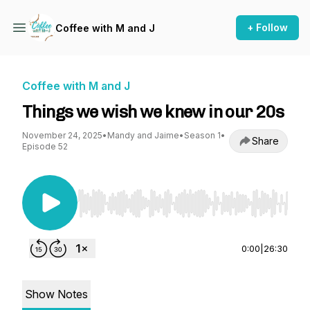
+ Follow
Coffee with M and J
Coffee with M and J
Things we wish we knew in our 20s
November 24, 2025
•
Mandy and Jaime
•
Season 1
•
Share
Episode 52
Use Left/Right to seek, Home/End to jump to st
0:00
|
26:30
Show Notes